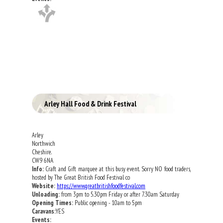
Arley Hall Food & Drink Festival
Arley
Northwich
Cheshire.
CW9 6NA
Info:
Craft and Gift marquee at this busy event. Sorry NO food traders,
hosted by The Great British Food Festival co
Website:
https://www.greatbritishfoodfestival.com
Unloading:
from 3pm to 5.30pm Friday or after 7.30am Saturday
Opening Times:
Public opening - 10am to 5pm
Caravans:
YES
Events: