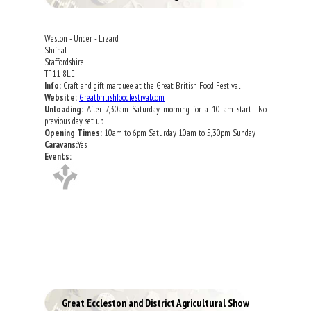
Weston - Under - Lizard
Shifnal
Staffordshire
TF11 8LE
Info:
Craft and gift marquee at the Great British Food Festival
Website:
Greatbritishfoodfestival.com
Unloading:
After 7,30am Saturday morning for a 10 am start . No
previous day set up
Opening Times:
10am to 6pm Saturday, 10am to 5,30pm Sunday
Caravans:
Yes
Events:
Great Eccleston and District Agricultural Show