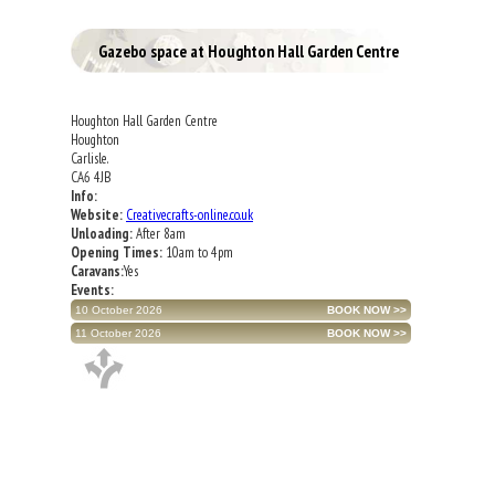
Gazebo space at Houghton Hall Garden Centre
Houghton Hall Garden Centre
Houghton
Carlisle.
CA6 4JB
Info:
Website:
Creativecrafts-online.co.uk
Unloading:
After 8am
Opening Times:
10am to 4pm
Caravans:
Yes
Events:
10 October 2026
11 October 2026