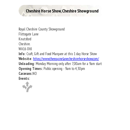
Cheshire Horse Show, Cheshire Showground
Royal Cheshire County Showground
Flittogate Lane
Knutsford
Cheshire.
WA16 0HJ
Info:
Craft, Gift and Food Marquee at this 1 day Horse Show
Website:
https://www.theequinelanecheshirehorseshow.com/
Unloading:
Monday Morning only after 7,00am for a 9am start
Opening Times:
Public opening - 9am to 4,30pm
Caravans:
NO
Events: