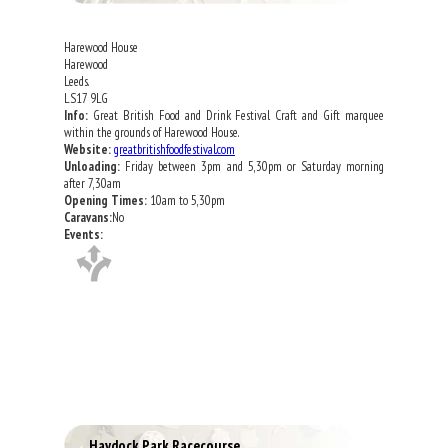
Harewood House
Harewood
Leeds.
LS17 9LG
Info:
Great British Food and Drink Festival Craft and Gift marquee
within the grounds of Harewood House.
Website:
greatbritishfoodfestival.com
Unloading:
Friday between 3pm and 5,30pm or Saturday morning
after 7,30am
Opening Times:
10am to 5,30pm
Caravans:
No
Events:
Haydock Park Racecourse