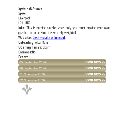
Speke Hall Avenue
Speke
Liverpool
L24 1UX
Info:
This is outside gazebo space only, you must provide your own
gazebo and make sure it is securely weighted
Website:
Creativecrafts-online.co.uk
Unloading:
After 8am
Opening Times:
10am
Caravans:
No
Events:
05 September 2026
06 September 2026
21 November 2026
22 November 2026