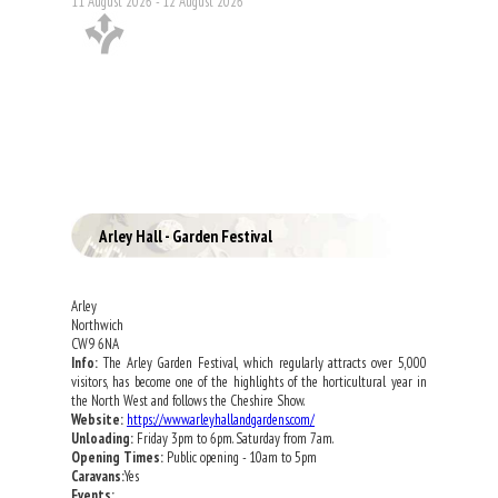
11 August 2026 - 12 August 2026
Arley Hall - Garden Festival
Arley
Northwich
CW9 6NA
Info:
The Arley Garden Festival, which regularly attracts over 5,000
visitors, has become one of the highlights of the horticultural year in
the North West and follows the Cheshire Show.
Website:
https://www.arleyhallandgardens.com/
Unloading:
Friday 3pm to 6pm. Saturday from 7am.
Opening Times:
Public opening - 10am to 5pm
Caravans:
Yes
Events: