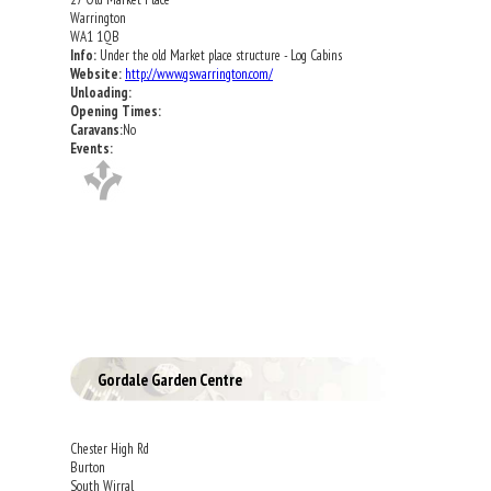
Warrington
WA1 1QB
Info:
Under the old Market place structure - Log Cabins
Website:
http://www.gswarrington.com/
Unloading:
Opening Times:
Caravans:
No
Events:
Gordale Garden Centre
Chester High Rd
Burton
South Wirral