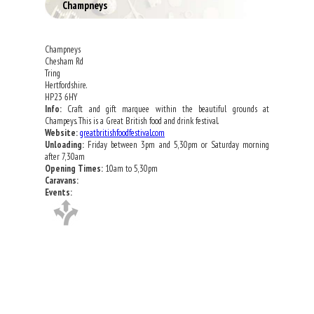
Champneys
Champneys
Chesham Rd
Tring
Hertfordshire.
HP23 6HY
Info:
Craft and gift marquee within the beautiful grounds at
Champeys. This is a Great British food and drink festival.
Website:
greatbritishfoodfestival.com
Unloading:
Friday between 3pm and 5,30pm or Saturday morning
after 7,30am
Opening Times:
10am to 5,30pm
Caravans:
Events: