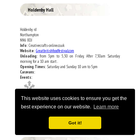
Holdenby Hall
Holdenby rd
Northampton
NN6 8DJ
Info:
Creativecrafts-online.co.uk
Website:
Greatbritishfoodfestival.com
Unloading:
from 3pm to 5,30 on Friday, After 7,30am Saturday
morning for a 10 am start .
Opening Times:
Saturday and Sunday 10 am to 5pm
Caravans:
Events:
This website uses cookies to ensure you get the
best experience on our website.
Learn more
Got it!