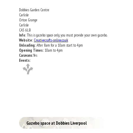
Dobbies Garden Centre
Carlisle
Orton Grange
Carlisle
CA5 6LB
Info:
This is gazebo space only, you must provide your own gazebo.
Website:
Creativecrafts-online.co.uk
Unloading:
After 8am for a 10am start to 4pm
Opening Times:
10am to 4pm
Caravans:
Yes
Events:
Gazebo space at Dobbies Liverpool