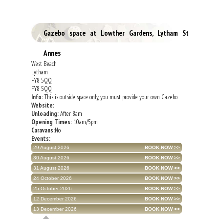
Gazebo space at Lowther Gardens, Lytham St
Annes
West Beach
Lytham
FY8 5QQ
FY8 5QQ
Info:
This is outside space only, you must provide your own Gazebo
Website:
Unloading:
After 8am
Opening Times:
10am/5pm
Caravans:
No
Events:
29 August 2026
30 August 2026
31 August 2026
24 October 2026
25 October 2026
12 December 2026
13 December 2026