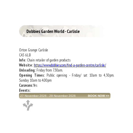
Dobbies Garden World - Carlisle
Orton Grange Carlisle
CA5 6LB
Info:
Chain retailer of garden products
Website:
https://www.dobbies.com/find-a-garden-centre/carlisle/
Unloading:
Friday from 7.30am.
Opening Times:
Public opening - Friday/ sat 10am to 4,30pm.
Sunday 10am to 4.00pm
Caravans:
Yes
Events:
27 November 2026 - 29 November 2026