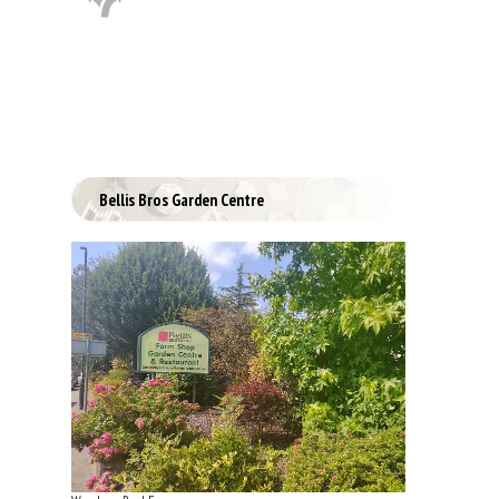
Bellis Bros Garden Centre