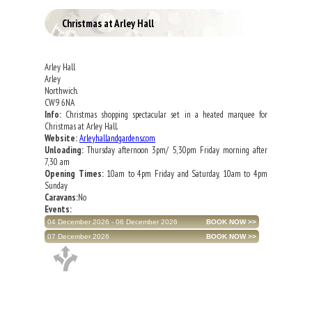
Christmas at Arley Hall
Arley Hall
Arley
Northwich.
CW9 6NA
Info:
Christmas shopping spectacular set in a heated marquee for
Christmas at Arley Hall.
Website:
Arleyhallandgardens.com
Unloading:
Thursday afternoon 3pm/ 5,30pm Friday morning after
7,30 am
Opening Times:
10am to 4pm Friday and Saturday, 10am to 4pm
Sunday
Caravans:
No
Events:
04 December 2026 - 06 December 2026
07 December 2026