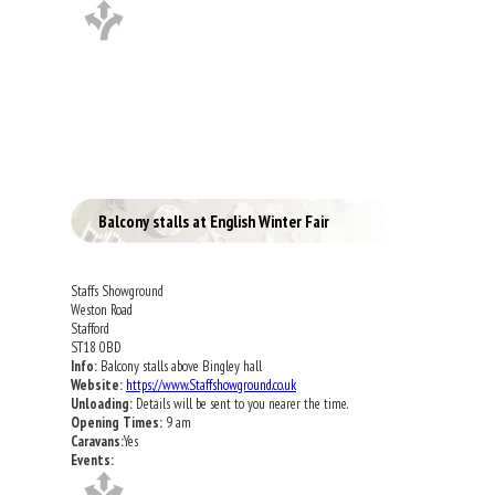
Balcony stalls at English Winter Fair
Staffs Showground
Weston Road
Stafford
ST18 0BD
Info:
Balcony stalls above Bingley hall
Website:
https://www.Staffshowground.co.uk
Unloading:
Details will be sent to you nearer the time.
Opening Times:
9 am
Caravans:
Yes
Events: