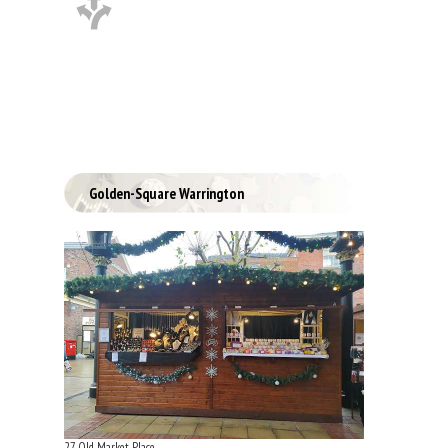
Golden-Square Warrington
27 Old Market Place