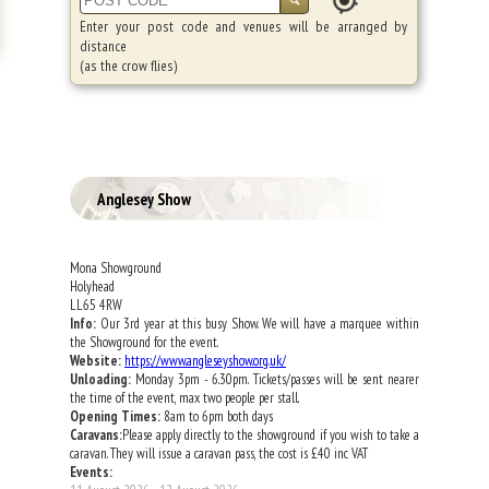
Enter your post code and venues will be arranged by
distance
(as the crow flies)
Anglesey Show
Mona Showground
Holyhead
LL65 4RW
Info:
Our 3rd year at this busy Show. We will have a marquee within
the Showground for the event.
Website:
https://www.angleseyshow.org.uk/
Unloading:
Monday 3pm - 6.30pm. Tickets/passes will be sent nearer
the time of the event, max two people per stall.
Opening Times:
8am to 6pm both days
Caravans:
Please apply directly to the showground if you wish to take a
caravan. They will issue a caravan pass, the cost is £40 inc VAT
Events: