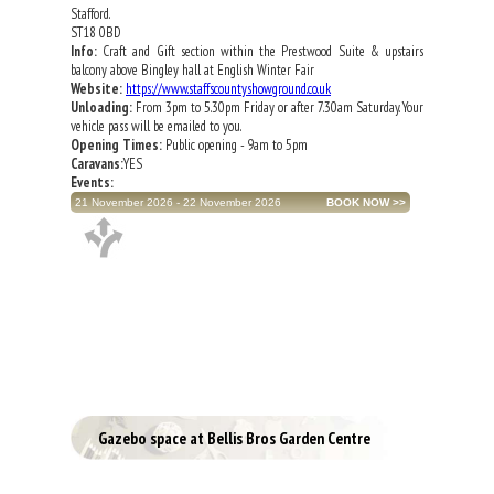
Stafford.
ST18 0BD
Info:
Craft and Gift section within the Prestwood Suite & upstairs
balcony above Bingley hall at English Winter Fair
Website:
https://www.staffscountyshowground.co.uk
Unloading:
From 3pm to 5.30pm Friday or after 7.30am Saturday. Your
vehicle pass will be emailed to you.
Opening Times:
Public opening - 9am to 5pm
Caravans:
YES
Events:
21 November 2026 - 22 November 2026
Gazebo space at Bellis Bros Garden Centre