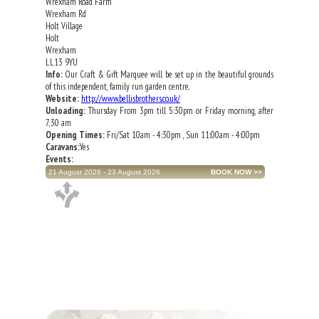
Wrexham Road Farm
Wrexham Rd
Holt Village
Holt
Wrexham
LL13 9YU
Info:
Our Craft & Gift Marquee will be set up in the beautiful grounds
of this independent, family run garden centre.
Website:
http://www.bellisbrothers.co.uk/
Unloading:
Thursday From 3pm till 5:30pm or Friday morning, after
7,30 am
Opening Times:
Fri/Sat 10am - 4:30pm , Sun 11:00am - 4:00pm
Caravans:
Yes
Events:
21 August 2026 - 23 August 2026