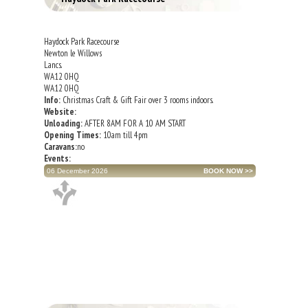
Haydock Park Racecourse
Newton le Willows
Lancs.
WA12 0HQ
WA12 0HQ
Info:
Christmas Craft & Gift Fair over 3 rooms indoors.
Website:
Unloading:
AFTER 8AM FOR A 10 AM START
Opening Times:
10am till 4pm
Caravans:
no
Events:
06 December 2026