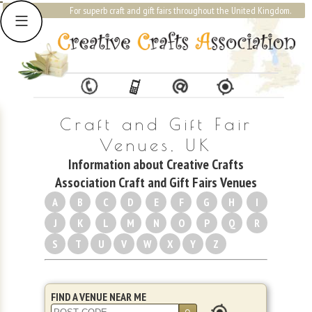
For superb craft and gift fairs throughout the United Kingdom.
Craft and Gift Fair
Venues, UK
Information about Creative Crafts
Association Craft and Gift Fairs Venues
A
B
C
D
E
F
G
H
I
J
K
L
M
N
O
P
Q
R
S
T
U
V
W
X
Y
Z
FIND A VENUE NEAR ME