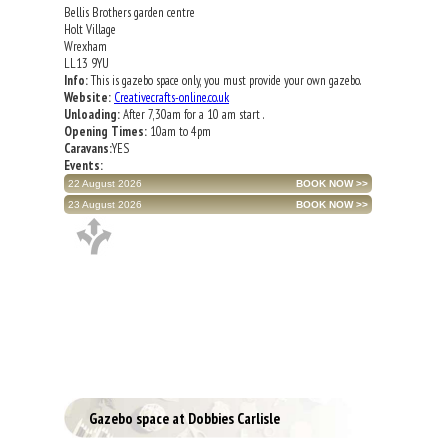
Bellis Brothers garden centre
Holt Village
Wrexham
LL13 9YU
Info:
This is gazebo space only, you must provide your own gazebo.
Website:
Creativecrafts-online.co.uk
Unloading:
After 7,30am for a 10 am start .
Opening Times:
10am to 4pm
Caravans:
YES
Events:
22 August 2026
23 August 2026
Gazebo space at Dobbies Carlisle