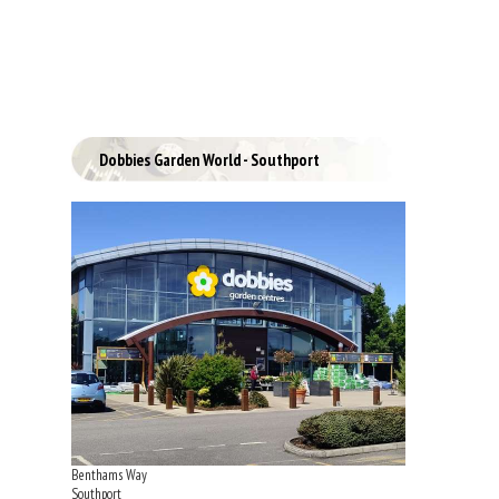
Dobbies Garden World - Southport
Benthams Way
Southport