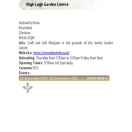
High Legh Garden Centre
Halliwells Brow
Knutsford.
Cheshire.
WA16 0QW
Info:
Craft and Gift Marquee in the grounds of this lovely Garden
Centre
Website:
https://www.klondyke.co.uk/
Unloading:
Thursday from 3.30pm to 5.30pm. Friday from 8am
Opening Times:
9,30am till 5pm daily
Caravans:
YES
Events:
18 September 2026 - 20 September 2026