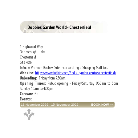
Dobbies Garden World - Chesterfield
4 Highwood Way
Barlborough Links
Chesterfield
S43 4XN
Info:
A Premier Dobbies Site incorporating a Shopping Mall too.
Website:
https://www.dobbies.com/find-a-garden-centre/chesterfield/
Unloading:
. Friday from 7.30am.
Opening Times:
Public opening - Friday/Saturday 9.30am to 5pm.
Sunday 10am to 4.00pm
Caravans:
No
Events:
13 November 2026 - 15 November 2026