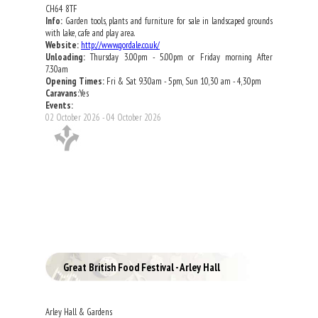
CH64 8TF
Info:
Garden tools, plants and furniture for sale in landscaped grounds
with lake, cafe and play area.
Website:
http://www.gordale.co.uk/
Unloading:
Thursday 3.00pm - 5.00pm or Friday morning After
7.30am
Opening Times:
Fri & Sat 9.30am - 5pm, Sun 10,30 am - 4,30pm
Caravans:
Yes
Events:
02 October 2026 - 04 October 2026
Great British Food Festival - Arley Hall
Arley Hall & Gardens