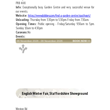
PR8 4HX
Info:
Exceptionally busy Garden Centre and very successful venue for
our events.
Website:
https://www.dobbies.com/find-a-garden-centre/southport/
Unloading:
Thursday from 3.30pm to 5.30pm. Friday from 7.30am.
Opening Times:
Public opening - Friday/Saturday 9.30am to 5pm.
Sunday 10am to 4.30pm
Caravans:
No
Events:
06 November 2026 - 08 November 2026
English Winter Fair, Staffordshire Showground
Weston Rd