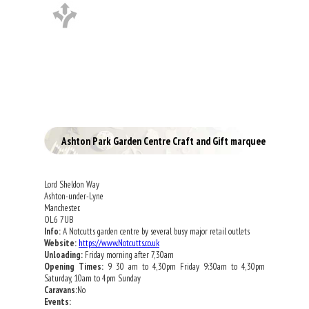
Ashton Park Garden Centre Craft and Gift marquee
Lord Sheldon Way
Ashton-under-Lyne
Manchester.
OL6 7UB
Info:
A Notcutts garden centre by several busy major retail outlets
Website:
https://www.Notcutts.co.uk
Unloading:
Friday morning after 7,30am
Opening Times:
9 30 am to 4,30pm Friday 9:30am to 4,30pm
Saturday, 10am to 4pm Sunday
Caravans:
No
Events: