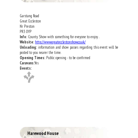
Garstang Road
Great Eccleston
Nr Preston
PR3 0YP
Info:
County Show with something for eveyone to enjoy .
Website:
http://www.greatecclestonshow.co.uk/
Unloading:
information and show passes regarding this event will be
posted to you nearer the time.
Opening Times:
Public opening - to be confirmed
Caravans:
Yes
Events:
Harewood House