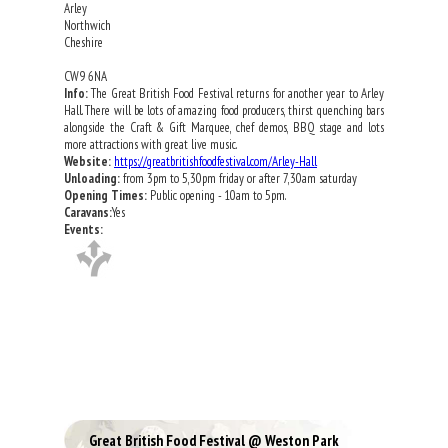
Arley
Northwich
Cheshire
CW9 6NA
Info:
The Great British Food Festival returns for another year to Arley
Hall. There will be lots of amazing food producers, thirst quenching bars
alongside the Craft & Gift Marquee, chef demos, BBQ stage and lots
more attractions with great live music.
Website:
https://greatbritishfoodfestival.com/Arley-Hall
Unloading:
from 3pm to 5,30pm friday or after 7,30am saturday
Opening Times:
Public opening - 10am to 5pm.
Caravans:
Yes
Events:
Great British Food Festival @ Weston Park