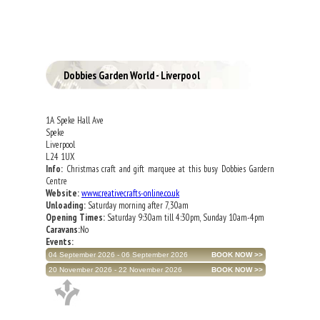
Dobbies Garden World - Liverpool
1A Speke Hall Ave
Speke
Liverpool
L24 1UX
Info:
Christmas craft and gift marquee at this busy Dobbies Gardern
Centre
Website:
www.creativecrafts-online.co.uk
Unloading:
Saturday morning after 7,30am
Opening Times:
Saturday 9:30am till 4:30pm, Sunday 10am-4pm
Caravans:
No
Events:
04 September 2026 - 06 September 2026
20 November 2026 - 22 November 2026