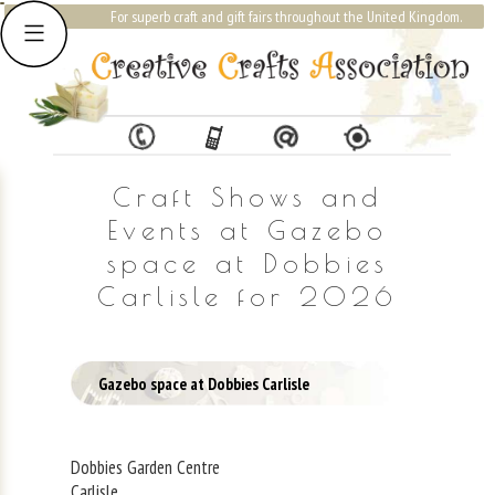
For superb craft and gift fairs throughout the United Kingdom.
Craft Shows and
Events at Gazebo
space at Dobbies
Carlisle for 2026
Gazebo space at Dobbies Carlisle
Dobbies Garden Centre
Carlisle