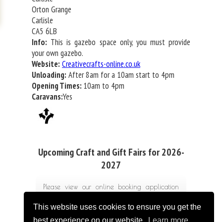
Orton Grange
Carlisle
CA5 6LB
Info:
This is gazebo space only, you must provide
your own gazebo.
Website:
Creativecrafts-online.co.uk
Unloading:
After 8am for a 10am start to 4pm
Opening Times:
10am to 4pm
Caravans:
Yes
Upcoming Craft and Gift Fairs for 2026-
2027
Please view our online booking application
form for costs
This website uses cookies to ensure you get the
best experience on our website.
Learn more