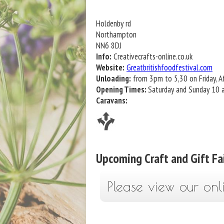
Holdenby rd
Northampton
NN6 8DJ
Info:
Creativecrafts-online.co.uk
Website:
Greatbritishfoodfestival.com
Unloading:
from 3pm to 5,30 on Friday, Af
Opening Times:
Saturday and Sunday 10
Caravans:
Upcoming Craft and Gift Fa
Please view our onl