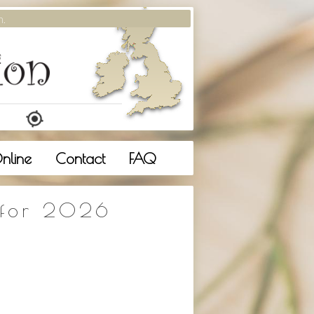
m.
nline
Contact
FAQ
 for 2026