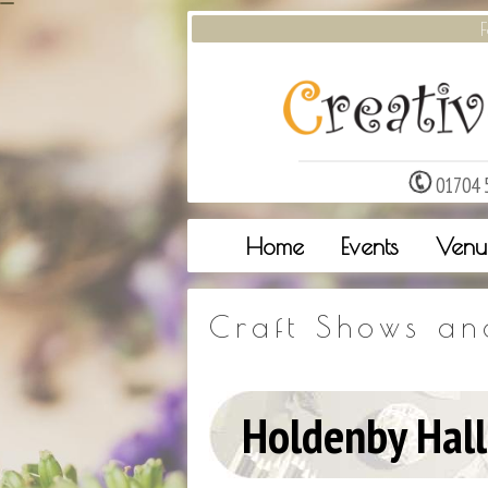
F
01704 
Home
Events
Venu
Craft Shows an
Holdenby Hall