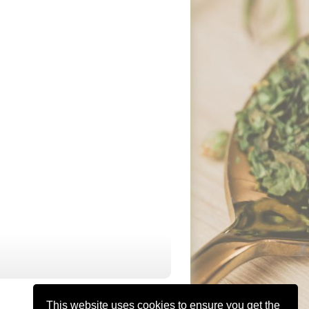
This website uses cookies to ensure you get the