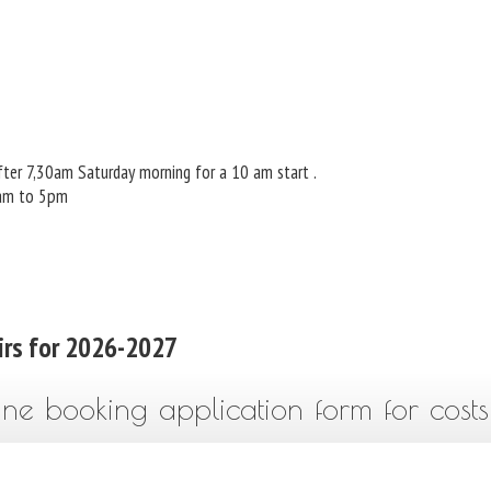
ter 7,30am Saturday morning for a 10 am start .
 am to 5pm
irs for 2026-2027
ine booking application form for costs