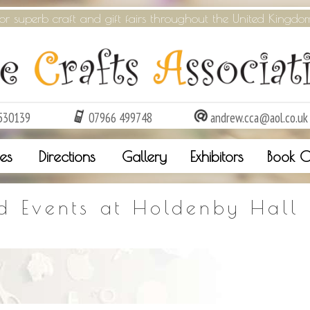
or superb craft and gift fairs throughout the United Kingdo
530139
07966 499748
andrew.cca@aol.co.uk
es
Directions
Gallery
Exhibitors
Book O
d Events at Holdenby Hall