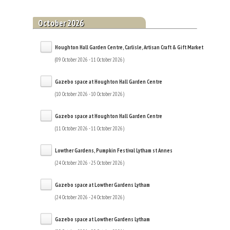
October 2026
Houghton Hall Garden Centre, Carlisle, Artisan Craft & Gift Market
(09 October 2026 - 11 October 2026)
Gazebo space at Houghton Hall Garden Centre
(10 October 2026 - 10 October 2026)
Gazebo space at Houghton Hall Garden Centre
(11 October 2026 - 11 October 2026)
Lowther Gardens, Pumpkin Festival Lytham st Annes
(24 October 2026 - 25 October 2026)
Gazebo space at Lowther Gardens Lytham
(24 October 2026 - 24 October 2026)
Gazebo space at Lowther Gardens Lytham