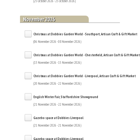
(25 October 2026 - 25 October 2026)
November 2026
Christmas at Dobbies Garden World - Southport, Artisan Craft & Gift Market
(06 November 2026 - 08 November 2026)
Christmas at Dobbies Garden World - Chesterfield, Artisan Craft & Gift Market
(13 November 2026 - 15 November 2026)
Christmas at Dobbies Garden World - Liverpool, Artisan Craft & Gift Market
(20 November 2026 - 22 November 2026)
English Winter Fair, Staffordshire Showground
(21 November 2026 - 22 November 2026)
Gazebo space at Dobbies Liverpool
(21 November 2026 - 21 November 2026)
Gazebo space at Dobbies Liverpool