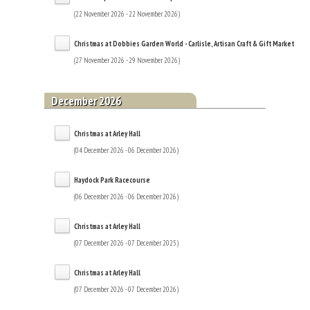
(22 November 2026 - 22 November 2026)
Christmas at Dobbies Garden World - Carlisle, Artisan Craft & Gift Market
(27 November 2026 - 29 November 2026)
December 2026
Christmas at Arley Hall
(04 December 2026 - 06 December 2026)
Haydock Park Racecourse
(06 December 2026 - 06 December 2026)
Christmas at Arley Hall
(07 December 2026 - 07 December 2025)
Christmas at Arley Hall
(07 December 2026 - 07 December 2026)