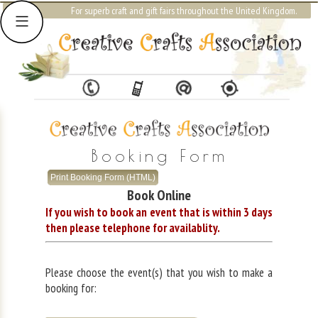
For superb craft and gift fairs throughout the United Kingdom.
Booking Form
Print Booking Form (HTML)
Book Online
If you wish to book an event that is within 3 days
then please telephone for availablity.
Please choose the event(s) that you wish to make a
booking for: