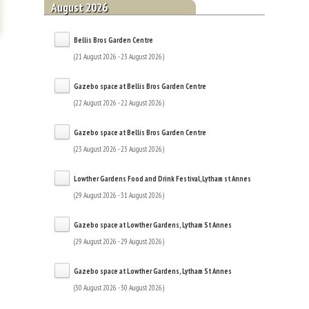
August 2026
Bellis Bros Garden Centre
(21 August 2026 - 23 August 2026)
Gazebo space at Bellis Bros Garden Centre
(22 August 2026 - 22 August 2026)
Gazebo space at Bellis Bros Garden Centre
(23 August 2026 - 23 August 2026)
Lowther Gardens Food and Drink Festival,Lytham st Annes
(29 August 2026 - 31 August 2026)
Gazebo space at Lowther Gardens, Lytham St Annes
(29 August 2026 - 29 August 2026)
Gazebo space at Lowther Gardens, Lytham St Annes
(30 August 2026 - 30 August 2026)