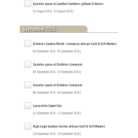
Gazebo space at Lowther Gardens, Lytham St Annes
(31 August 2026 - 31 August 2026)
September 2026
Dobbies Garden World - Liverpool, Artisan Craft & Gift Market
(04 September 2026 - 06 September 2026)
Gazebo space at Dobbies Liverpool
(05 September 2026 - 05 September 2026)
Gazebo space at Dobbies Liverpool
(06 September 2026 - 06 September 2026)
Lancashire Game Fair
(12 September 2026 - 13 September 2026)
High Legh Garden Centre, Artisan Craft & Gift Market
(18 September 2026 - 20 September 2026)