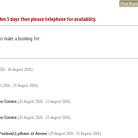
Print Boo
hin 3 days then please telephone for availablity.
to make a booking for:
026 - 16 August 2026)
t 2026 - 23 August 2026)
(22 August 2026 - 22 August 2026)
en Centre
(23 August 2026 - 23 August 2026)
en Centre
(29 August 2026 - 31 August 2026)
estival,Lytham st Annes