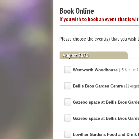
Book Online
If you wish to book an event that is wit
Please choose the event(s) that you wish 
August 2026
(15 August 2
Wentworth Woodhouse
(21 Augus
Bellis Bros Garden Centre
Gazebo space at Bellis Bros Gard
Gazebo space at Bellis Bros Gard
Lowther Gardens Food and Drink F