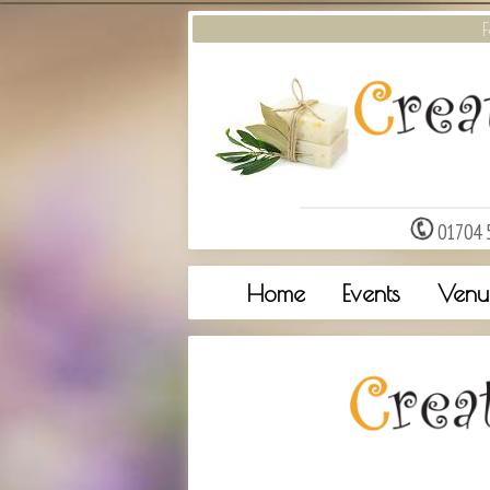
F
01704 
Home
Events
Venu