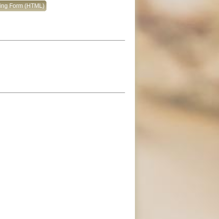
king Form (HTML)