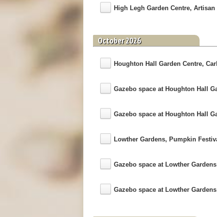
High Legh Garden Centre, Artisan 
October 2026
Houghton Hall Garden Centre, Carli
Gazebo space at Houghton Hall G
Gazebo space at Houghton Hall G
Lowther Gardens, Pumpkin Festiv
Gazebo space at Lowther Garden
Gazebo space at Lowther Garden