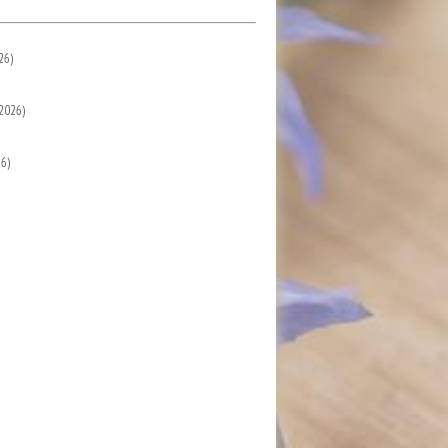
26)
2026)
6)