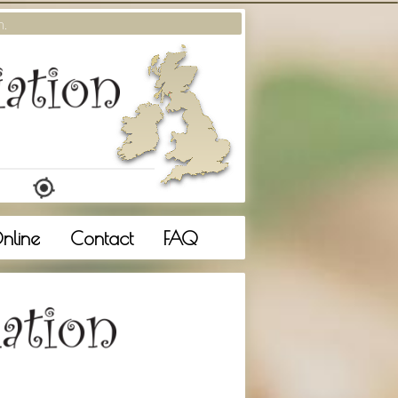
m.
nline
Contact
FAQ