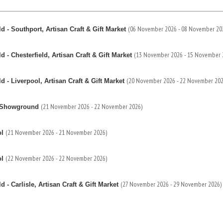
(06 November 2026 - 08 November 20
 - Southport, Artisan Craft & Gift Market
(13 November 2026 - 15 November 
- Chesterfield, Artisan Craft & Gift Market
(20 November 2026 - 22 November 202
- Liverpool, Artisan Craft & Gift Market
(21 November 2026 - 22 November 2026)
re Showground
(21 November 2026 - 21 November 2026)
ol
(22 November 2026 - 22 November 2026)
ol
(27 November 2026 - 29 November 2026)
- Carlisle, Artisan Craft & Gift Market