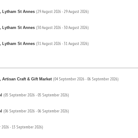
(29 August 2026 - 29 August 2026)
, Lytham St Annes
(30 August 2026 - 30 August 2026)
, Lytham St Annes
(31 August 2026 - 31 August 2026)
, Lytham St Annes
(04 September 2026 - 06 September 2026)
Artisan Craft & Gift Market
(05 September 2026 - 05 September 2026)
ol
(06 September 2026 - 06 September 2026)
ol
 2026 - 13 September 2026)