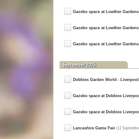
Gazebo space at Lowther Gardens
Gazebo space at Lowther Gardens
Gazebo space at Lowther Gardens
September 2026
Dobbies Garden World - Liverpool, 
Gazebo space at Dobbies Liverpo
Gazebo space at Dobbies Liverpo
(12 September
Lancashire Game Fair