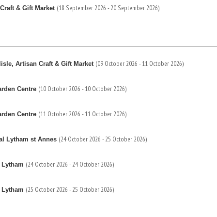
(18 September 2026 - 20 September 2026)
Craft & Gift Market
(09 October 2026 - 11 October 2026)
sle, Artisan Craft & Gift Market
(10 October 2026 - 10 October 2026)
arden Centre
(11 October 2026 - 11 October 2026)
arden Centre
(24 October 2026 - 25 October 2026)
al Lytham st Annes
(24 October 2026 - 24 October 2026)
s Lytham
(25 October 2026 - 25 October 2026)
s Lytham