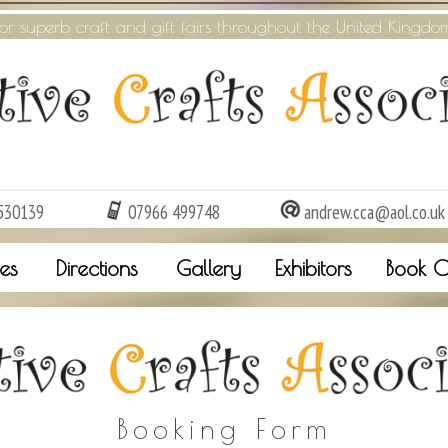
or superb craft and gift fairs throughout the United Kingdo
530139
07966 499748
andrew.cca@aol.co.uk
es
Directions
Gallery
Exhibitors
Book O
Booking Form