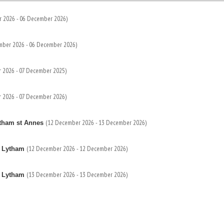
 2026 - 06 December 2026)
mber 2026 - 06 December 2026)
 2026 - 07 December 2025)
 2026 - 07 December 2026)
(12 December 2026 - 13 December 2026)
ytham st Annes
(12 December 2026 - 12 December 2026)
s Lytham
(13 December 2026 - 13 December 2026)
s Lytham