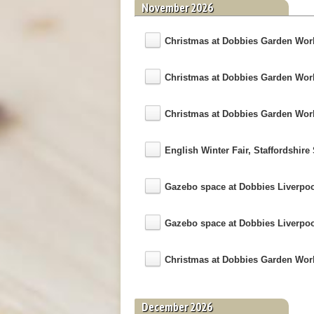
November 2026
Christmas at Dobbies Garden World
Christmas at Dobbies Garden World 
Christmas at Dobbies Garden World 
English Winter Fair, Staffordshi
Gazebo space at Dobbies Liverpo
Gazebo space at Dobbies Liverpo
Christmas at Dobbies Garden World 
December 2026