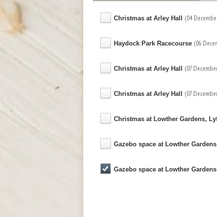
(04 December
Christmas at Arley Hall
(06 Dece
Haydock Park Racecourse
(07 December
Christmas at Arley Hall
(07 December
Christmas at Arley Hall
Christmas at Lowther Gardens, L
Gazebo space at Lowther Garden
Gazebo space at Lowther Garden