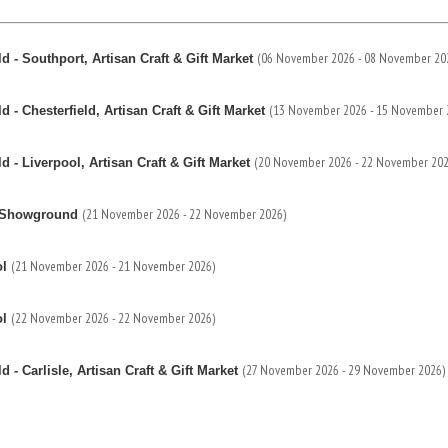
(06 November 2026 - 08 November 20
 - Southport, Artisan Craft & Gift Market
(13 November 2026 - 15 November 
- Chesterfield, Artisan Craft & Gift Market
(20 November 2026 - 22 November 202
- Liverpool, Artisan Craft & Gift Market
(21 November 2026 - 22 November 2026)
re Showground
(21 November 2026 - 21 November 2026)
ol
(22 November 2026 - 22 November 2026)
ol
(27 November 2026 - 29 November 2026)
- Carlisle, Artisan Craft & Gift Market