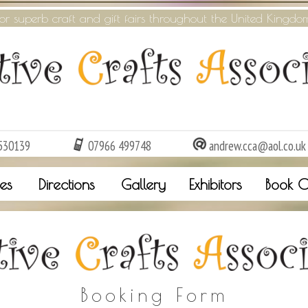
or superb craft and gift fairs throughout the United Kingdo
530139
07966 499748
andrew.cca@aol.co.uk
es
Directions
Gallery
Exhibitors
Book O
Booking Form