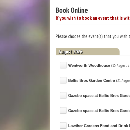
Book Online
If you wish to book an event that is wit
Please choose the event(s) that you wish 
August 2026
(15 August 2
Wentworth Woodhouse
(21 Augus
Bellis Bros Garden Centre
Gazebo space at Bellis Bros Gard
Gazebo space at Bellis Bros Gard
Lowther Gardens Food and Drink F