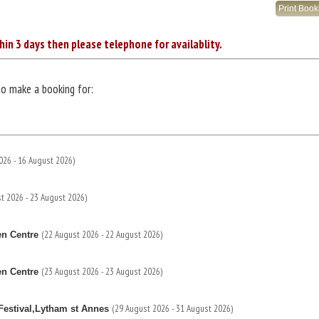
Print Boo
hin 3 days then please telephone for availablity.
to make a booking for:
026 - 16 August 2026)
t 2026 - 23 August 2026)
(22 August 2026 - 22 August 2026)
en Centre
(23 August 2026 - 23 August 2026)
en Centre
(29 August 2026 - 31 August 2026)
estival,Lytham st Annes