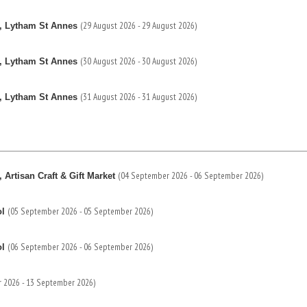
(29 August 2026 - 29 August 2026)
, Lytham St Annes
(30 August 2026 - 30 August 2026)
, Lytham St Annes
(31 August 2026 - 31 August 2026)
, Lytham St Annes
(04 September 2026 - 06 September 2026)
Artisan Craft & Gift Market
(05 September 2026 - 05 September 2026)
ol
(06 September 2026 - 06 September 2026)
ol
 2026 - 13 September 2026)