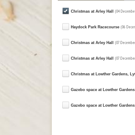
(04 December
Christmas at Arley Hall
(06 Dece
Haydock Park Racecourse
(07 December
Christmas at Arley Hall
(07 December
Christmas at Arley Hall
Christmas at Lowther Gardens, L
Gazebo space at Lowther Garden
Gazebo space at Lowther Garden