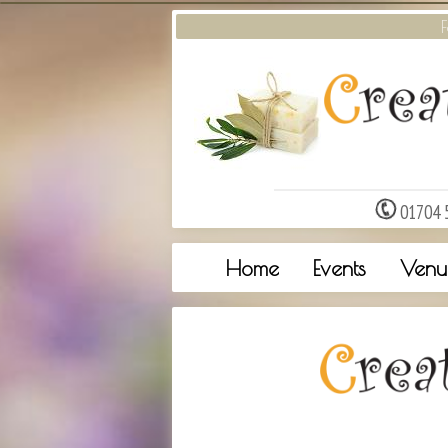
F
01704 
Home
Events
Venu