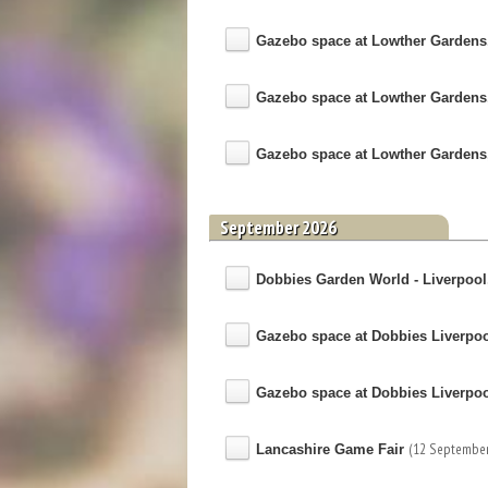
Gazebo space at Lowther Gardens
Gazebo space at Lowther Gardens
Gazebo space at Lowther Gardens
September 2026
Dobbies Garden World - Liverpool, 
Gazebo space at Dobbies Liverpo
Gazebo space at Dobbies Liverpo
(12 September
Lancashire Game Fair