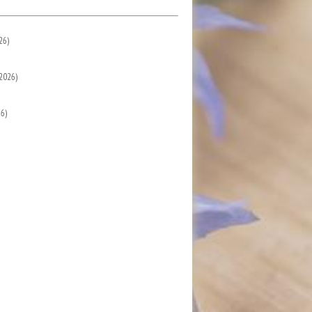
26)
2026)
6)