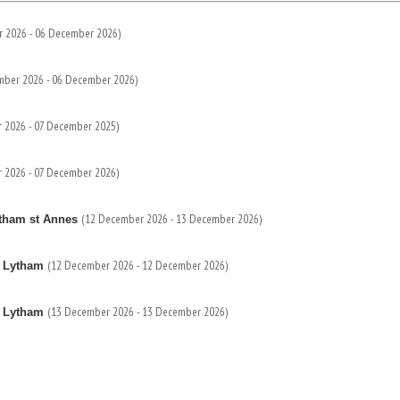
 2026 - 06 December 2026)
mber 2026 - 06 December 2026)
 2026 - 07 December 2025)
 2026 - 07 December 2026)
(12 December 2026 - 13 December 2026)
ytham st Annes
(12 December 2026 - 12 December 2026)
s Lytham
(13 December 2026 - 13 December 2026)
s Lytham