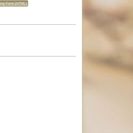
king Form (HTML)