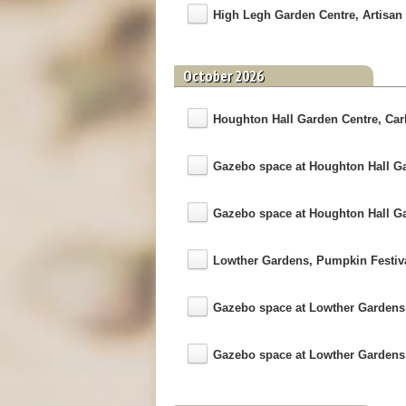
High Legh Garden Centre, Artisan 
October 2026
Houghton Hall Garden Centre, Carli
Gazebo space at Houghton Hall G
Gazebo space at Houghton Hall G
Lowther Gardens, Pumpkin Festiv
Gazebo space at Lowther Garden
Gazebo space at Lowther Garden