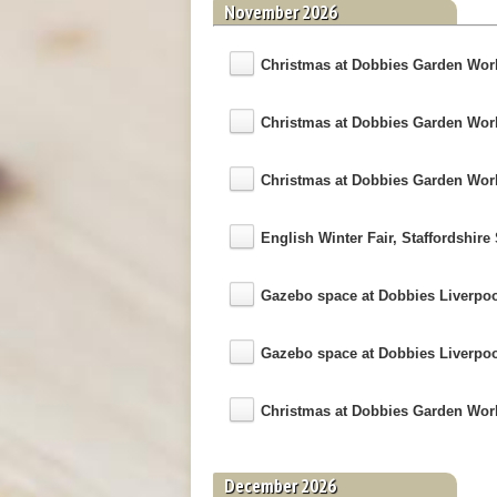
November 2026
Christmas at Dobbies Garden World
Christmas at Dobbies Garden World 
Christmas at Dobbies Garden World 
English Winter Fair, Staffordshi
Gazebo space at Dobbies Liverpo
Gazebo space at Dobbies Liverpo
Christmas at Dobbies Garden World 
December 2026