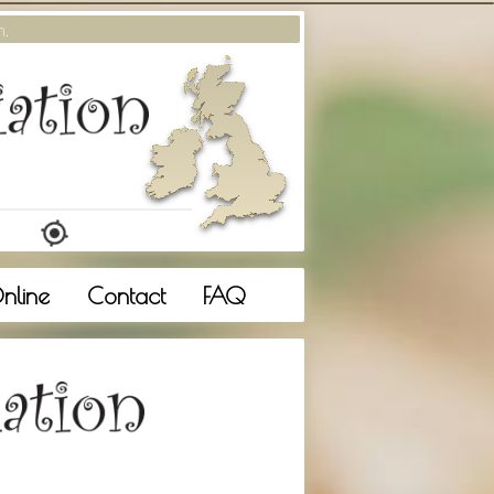
m.
nline
Contact
FAQ