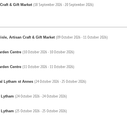
(18 September 2026 - 20 September 2026)
Craft & Gift Market
(09 October 2026 - 11 October 2026)
sle, Artisan Craft & Gift Market
(10 October 2026 - 10 October 2026)
arden Centre
(11 October 2026 - 11 October 2026)
arden Centre
(24 October 2026 - 25 October 2026)
al Lytham st Annes
(24 October 2026 - 24 October 2026)
s Lytham
(25 October 2026 - 25 October 2026)
s Lytham