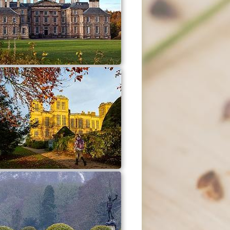
Dalkeith Country Park
Hardwick Hall