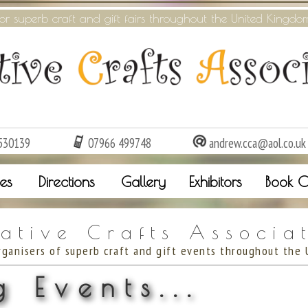
or superb craft and gift fairs throughout the United Kingdo
530139
07966 499748
andrew.cca@aol.co.uk
es
Directions
Gallery
Exhibitors
Book O
ative Crafts Associa
rganisers of superb craft and gift events throughout the 
 Events...