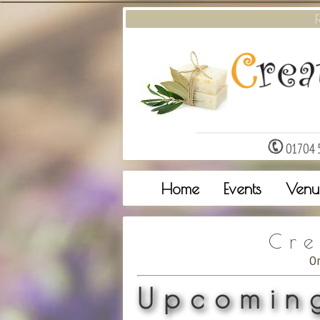
F
01704 
Home
Events
Venu
Cre
O
Upcoming