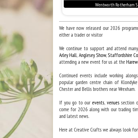
We have now released our 2026 programme
either a trader or visitor
We continue to support and attend many
Arley Hall
,
Anglesey Show
,
Staffordshire C
attending a new event for us at the
Harew
Continued events include working along
popular garden centre chain of Klondyk
Chester and Bellis brothers near Wrexham.
If you go to our
events
,
venues
section o
come for 2026 along with our trading ti
and latest news.
Here at Creative Crafts we always look for