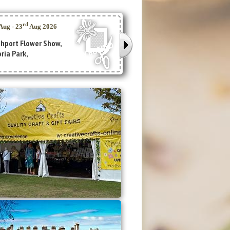
Lowther Gardens