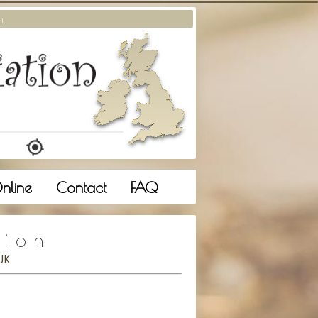
m.
nline
Contact
FAQ
tion
UK