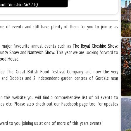
 of events and still have plenty of them for you to join us as
 major favourite annual events such as
The Royal Cheshire Show
,
ounty Show
and
Nantwich Show
. This year we are looking forward to
ood House
.
side The Great British Food festival Company and now the very
e and Dobbies and 2 independent garden centres of Gordale near
n this website you will find a comprehensive list of all events to
mes etc. Please also check out our Facebook page too for updates
ward to you joining us at one of more of this years events!